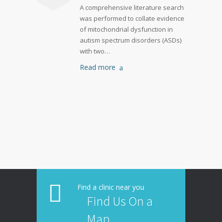
A comprehensive literature search
was performed to collate evidence
of mitochondrial dysfunction in
autism spectrum disorders (ASDs)
with two…
Read more
Find a clinic near you
Find Us On a
Map