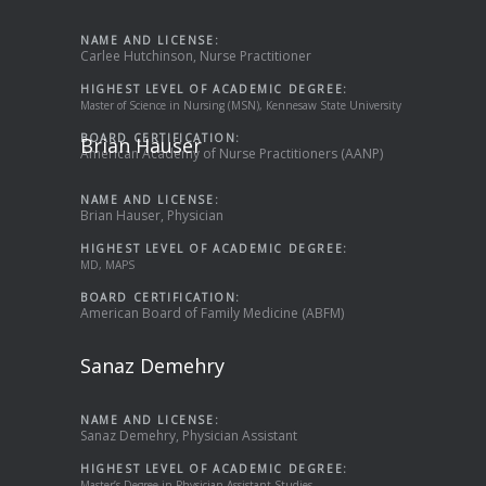
NAME AND LICENSE:
Carlee Hutchinson, Nurse Practitioner
HIGHEST LEVEL OF ACADEMIC DEGREE:
Master of Science in Nursing (MSN), Kennesaw State University
BOARD CERTIFICATION:
Brian Hauser
American Academy of Nurse Practitioners (AANP)
NAME AND LICENSE:
Brian Hauser, Physician
HIGHEST LEVEL OF ACADEMIC DEGREE:
MD, MAPS
BOARD CERTIFICATION:
American Board of Family Medicine (ABFM)
Sanaz Demehry
NAME AND LICENSE:
Sanaz Demehry, Physician Assistant
HIGHEST LEVEL OF ACADEMIC DEGREE:
Master’s Degree in Physician Assistant Studies