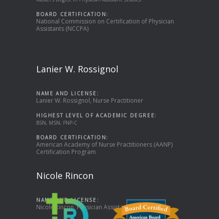
BOARD CERTIFICATION:
National Commission on Certification of Physician
Assistants (NCCPA)
Lanier W. Rossignol
NAME AND LICENSE:
Lanier W. Rossignol, Nurse Practitioner
HIGHEST LEVEL OF ACADEMIC DEGREE:
BSN, MSN, FNP-C
BOARD CERTIFICATION:
American Academy of Nurse Practitioners (AANP)
Certification Program
Nicole Rincon
NAME AND LICENSE:
Nicole Rincon, Physician Assistant