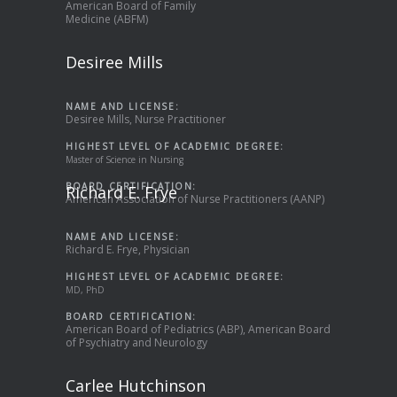
American Board of Family
Medicine (ABFM)
Desiree Mills
NAME AND LICENSE:
Desiree Mills, Nurse Practitioner
HIGHEST LEVEL OF ACADEMIC DEGREE:
Master of Science in Nursing
BOARD CERTIFICATION:
Richard E. Frye
American Association of Nurse Practitioners (AANP)
NAME AND LICENSE:
Richard E. Frye, Physician
HIGHEST LEVEL OF ACADEMIC DEGREE:
MD, PhD
BOARD CERTIFICATION:
American Board of Pediatrics (ABP), American Board
of Psychiatry and Neurology
Carlee Hutchinson