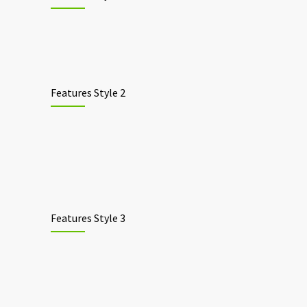
Features Style 2
Features Style 3