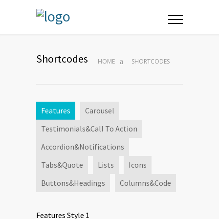
Shortcodes
HOME
SHORTCODES
Features
Carousel
Testimonials&Call To Action
Accordion&Notifications
Tabs&Quote
Lists
Icons
Buttons&Headings
Columns&Code
Features Style 1