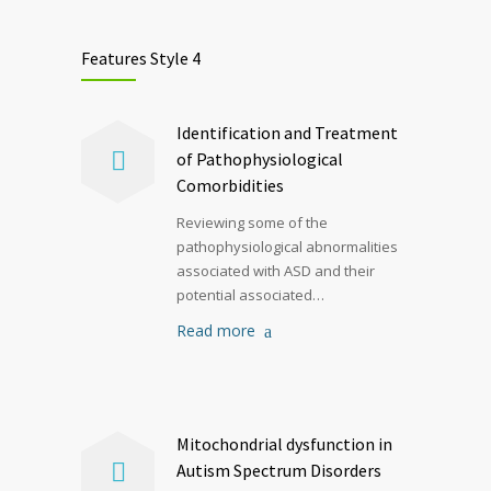
Features Style 4
Identification and Treatment
of Pathophysiological
Comorbidities
Reviewing some of the
pathophysiological abnormalities
associated with ASD and their
potential associated…
Read more
Mitochondrial dysfunction in
Autism Spectrum Disorders