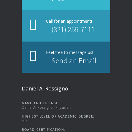
Call for an appointment!
(321) 259-7111
Feel free to message us!
Send an Email
Daniel A. Rossignol
NAME AND LICENSE:
Daniel A. Rossignol, Physician
HIGHEST LEVEL OF ACADEMIC DEGREE:
MD
BOARD CERTIFICATION: