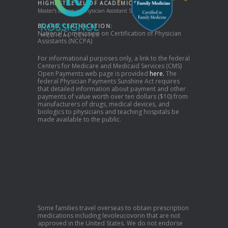
HIGHEST LEVEL OF ACADEMIC DEGREE:
Master’s Degree in Physician Assistant Studies
BOARD CERTIFICATION:
National Commission on Certification of Physician
Assistants (NCCPA)
For informational purposes only, a link to the federal
Centers for Medicare and Medicaid Services (CMS)
Open Payments web page is provided
here.
The
federal Physician Payments Sunshine Act requires
that detailed information about payment and other
payments of value worth over ten dollars ($10) from
manufacturers of drugs, medical devices, and
biologics to physicians and teaching hospitals be
made available to the public.
Some families travel overseas to obtain prescription
medications including levoleucovorin that are not
approved in the United States. We do not endorse