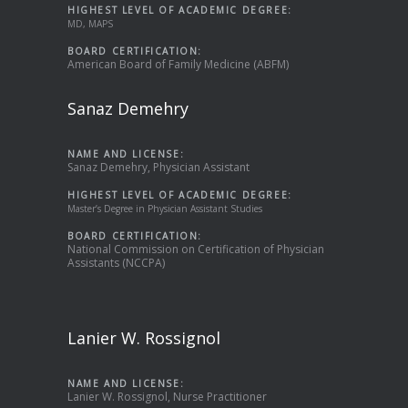
HIGHEST LEVEL OF ACADEMIC DEGREE:
MD, MAPS
BOARD CERTIFICATION:
American Board of Family Medicine (ABFM)
Sanaz Demehry
NAME AND LICENSE:
Sanaz Demehry, Physician Assistant
HIGHEST LEVEL OF ACADEMIC DEGREE:
Master’s Degree in Physician Assistant Studies
BOARD CERTIFICATION:
National Commission on Certification of Physician
Assistants (NCCPA)
Lanier W. Rossignol
NAME AND LICENSE:
Lanier W. Rossignol, Nurse Practitioner