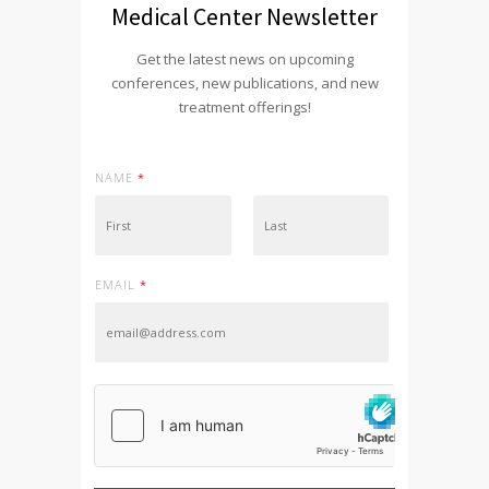
Medical Center Newsletter
Get the latest news on upcoming
conferences, new publications, and new
treatment offerings!
NAME
*
First
Last
EMAIL
*