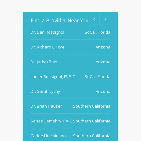
Find a Provider Near You
Dr. Dan Rossignol
SoCal, Florida
Dr. Richard E. Frye
Arizona
Dr. Jaclyn Bain
Arizona
Lanier Rossignol, FNP-C
SoCal, Florida
Dr. Sarah Lychy
Arizona
Dr. Brian Hauser
Southern California
Sanaz Demehry, PA-C
Southern California
Carlee Hutchinson
Southern California