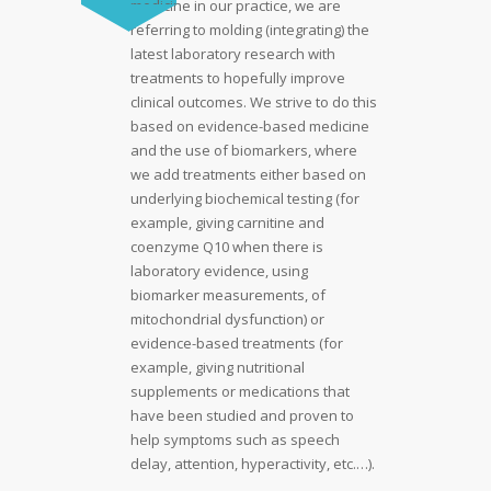
medicine in our practice, we are
referring to molding (integrating) the
latest laboratory research with
treatments to hopefully improve
clinical outcomes. We strive to do this
based on evidence-based medicine
and the use of biomarkers, where
we add treatments either based on
underlying biochemical testing (for
example, giving carnitine and
coenzyme Q10 when there is
laboratory evidence, using
biomarker measurements, of
mitochondrial dysfunction) or
evidence-based treatments (for
example, giving nutritional
supplements or medications that
have been studied and proven to
help symptoms such as speech
delay, attention, hyperactivity, etc.…).