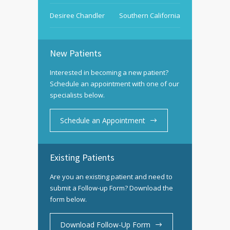
Desiree Chandler
Southern California
New Patients
Interested in becoming a new patient?
Schedule an appointment with one of our
specialists below.
Schedule an Appointment
Existing Patients
Are you an existing patient and need to
submit a Follow-up Form? Download the
form below.
Download Follow-Up Form