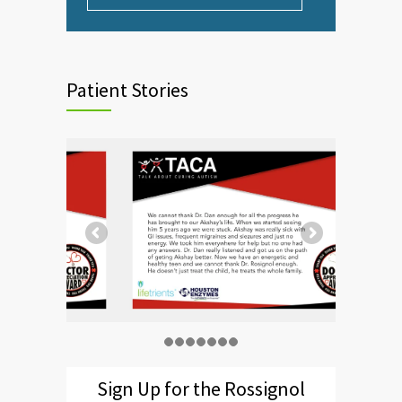
Patient Stories
Sign Up for the Rossignol