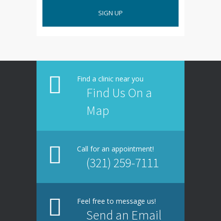
SIGN UP
Find a clinic near you
Find Us On a
Map
Call for an appointment!
(321) 259-7111
Feel free to message us!
Send an Email