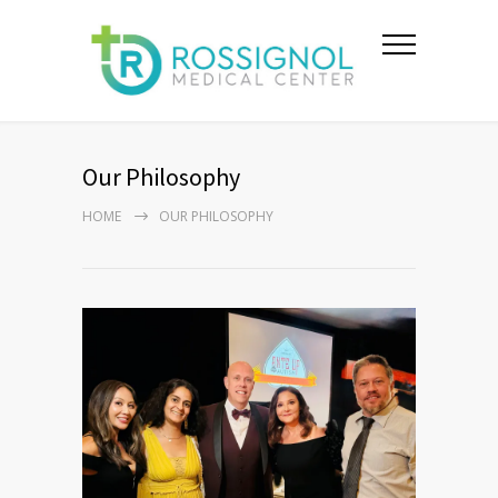
Our Philosophy
HOME
OUR PHILOSOPHY