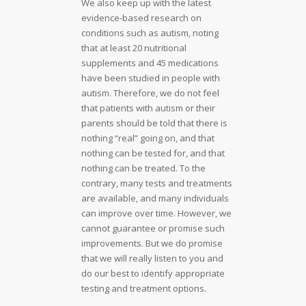
We also keep up with the latest
evidence-based research on
conditions such as autism, noting
that at least 20 nutritional
supplements and 45 medications
have been studied in people with
autism. Therefore, we do not feel
that patients with autism or their
parents should be told that there is
nothing “real” going on, and that
nothing can be tested for, and that
nothing can be treated. To the
contrary, many tests and treatments
are available, and many individuals
can improve over time. However, we
cannot guarantee or promise such
improvements. But we do promise
that we will really listen to you and
do our best to identify appropriate
testing and treatment options.