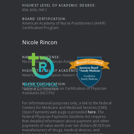
HIGHEST LEVEL OF ACADEMIC DEGREE:
BSN, MSN, FNP-C
BOARD CERTIFICATION:
American Academy of Nurse Practitioners (AANP)
Certification Program
Nicole Rincon
NAME AND LICENSE:
Nicole Rincon, Physician Assistant
HIGHEST LEVEL OF ACADEMIC DEGREE:
Master’s Degree in Physician Assistant Studies
BOARD CERTIFICATION:
National Commission on Certification of Physician
Assistants (NCCPA)
For informational purposes only, a link to the federal
Centers for Medicare and Medicaid Services (CMS)
Open Payments web page is provided
here.
The
federal Physician Payments Sunshine Act requires
that detailed information about payment and other
payments of value worth over ten dollars ($10) from
manufacturers of drugs, medical devices, and