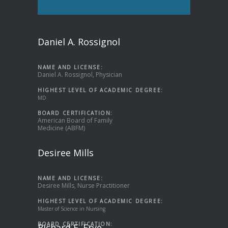
Daniel A. Rossignol
NAME AND LICENSE:
Daniel A. Rossignol, Physician
HIGHEST LEVEL OF ACADEMIC DEGREE:
MD
BOARD CERTIFICATION:
American Board of Family
Medicine (ABFM)
Desiree Mills
NAME AND LICENSE:
Desiree Mills, Nurse Practitioner
HIGHEST LEVEL OF ACADEMIC DEGREE:
Master of Science in Nursing
BOARD CERTIFICATION:
Richard E. Frye