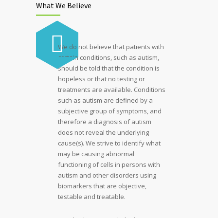
What We Believe
We do not believe that patients with
certain conditions, such as autism,
should be told that the condition is
hopeless or that no testing or
treatments are available. Conditions
such as autism are defined by a
subjective group of symptoms, and
therefore a diagnosis of autism
does not reveal the underlying
cause(s). We strive to identify what
may be causing abnormal
functioning of cells in persons with
autism and other disorders using
biomarkers that are objective,
testable and treatable.