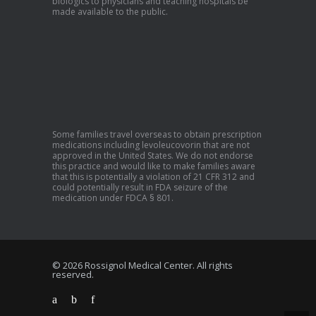
biologics to physicians and teaching hospitals be
made available to the public.
Some families travel overseas to obtain prescription
medications including levoleucovorin that are not
approved in the United States. We do not endorse
this practice and would like to make families aware
that this is potentially a violation of 21 CFR 312 and
could potentially result in FDA seizure of the
medication under FDCA § 801.
© 2026 Rossignol Medical Center. All rights
reserved.