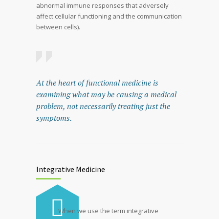
abnormal immune responses that adversely
affect cellular functioning and the communication
between cells).
At the heart of functional medicine is
examining what may be causing a medical
problem, not necessarily treating just the
symptoms.
Integrative Medicine
When we use the term integrative