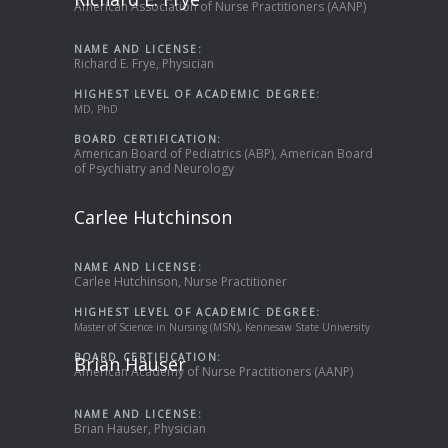
American Association of Nurse Practitioners (AANP)
NAME AND LICENSE:
Richard E. Frye, Physician
HIGHEST LEVEL OF ACADEMIC DEGREE:
MD, PhD
BOARD CERTIFICATION:
American Board of Pediatrics (ABP), American Board
of Psychiatry and Neurology
Carlee Hutchinson
NAME AND LICENSE:
Carlee Hutchinson, Nurse Practitioner
HIGHEST LEVEL OF ACADEMIC DEGREE:
Master of Science in Nursing (MSN), Kennesaw State University
BOARD CERTIFICATION:
Brian Hauser
American Academy of Nurse Practitioners (AANP)
NAME AND LICENSE:
Brian Hauser, Physician