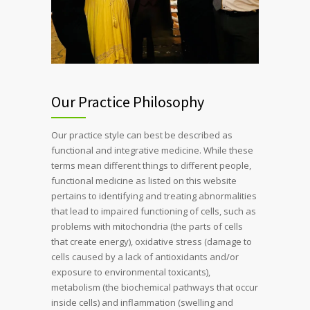
Our Practice Philosophy
Our practice style can best be described as
functional and integrative medicine. While these
terms mean different things to different people,
functional medicine as listed on this website
pertains to identifying and treating abnormalities
that lead to impaired functioning of cells, such as
problems with mitochondria (the parts of cells
that create energy), oxidative stress (damage to
cells caused by a lack of antioxidants and/or
exposure to environmental toxicants),
metabolism (the biochemical pathways that occur
inside cells) and inflammation (swelling and