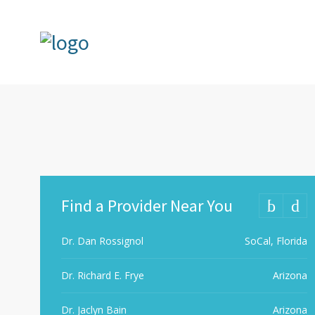
Find a Provider Near You
Dr. Dan Rossignol
SoCal, Florida
Dr. Richard E. Frye
Arizona
Dr. Jaclyn Bain
Arizona