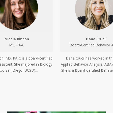
Nicole Rincon
Dana Crucil
MS, PA-C
Board-Certified Behavior A
on, MS, PA-C is a board-certified
Dana Crucil has worked in the
ssistant. She majored in Biology
Applied Behavior Analysis (ABA)
 UC San Diego (UCSD)…
She is a Board-Certified Behavi