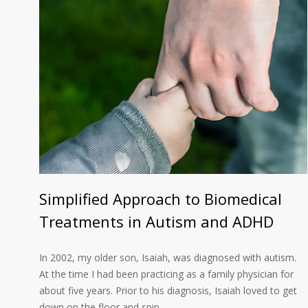
Simplified Approach to Biomedical
Treatments in Autism and ADHD
In 2002, my older son, Isaiah, was diagnosed with autism.
At the time I had been practicing as a family physician for
about five years. Prior to his diagnosis, Isaiah loved to get
down on the floor and spin…