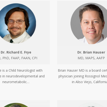
Dr. Richard E. Frye
Dr. Brian Hauser
 PhD, FAAP, FAAN, CPI
MD, MAPS, AAFP
e is a Child Neurologist with
Brian Hauser MD is a board cert
se in neurodevelopmental and
physician joining Rossignol Med
neurometabolic…
in Aliso Viejo, Californ