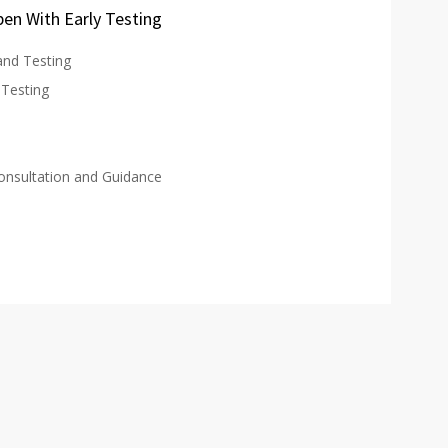
en With Early Testing
and Testing
Testing
Consultation and Guidance