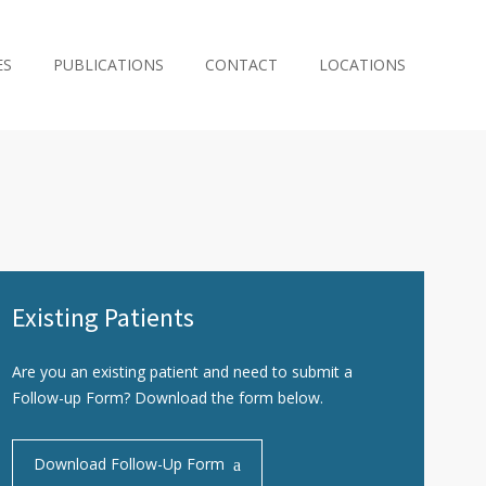
ES
PUBLICATIONS
CONTACT
LOCATIONS
Existing Patients
Are you an existing patient and need to submit a
Follow-up Form? Download the form below.
Download Follow-Up Form