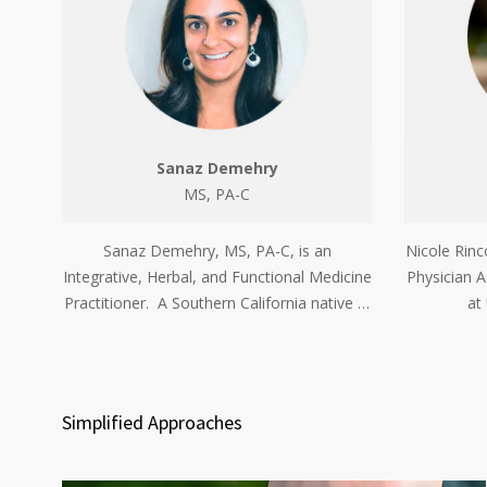
Sanaz Demehry
MS, PA-C
Sanaz Demehry, MS, PA-C, is an
Nicole Rinc
Integrative, Herbal, and Functional Medicine
Physician A
Practitioner. A Southern California native …
at
Simplified Approaches