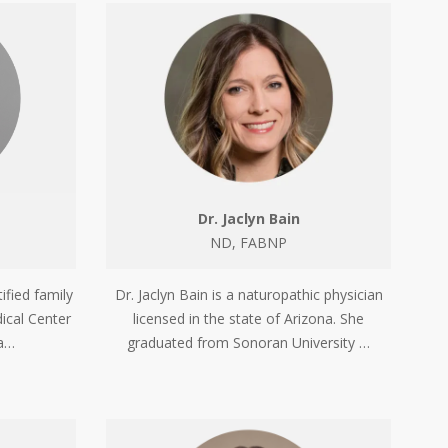
Dr. Jaclyn Bain
ND, FABNP
Dr. Jaclyn Bain is a naturopathic physician
ified family
licensed in the state of Arizona. She
ical Center
graduated from Sonoran University …
ia…