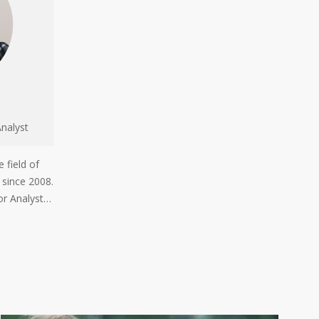
nalyst
 field of
 since 2008.
or Analyst…