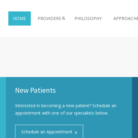
HOME
PROVIDERS
PHILOSOPHY
APPROACH
New Patients
Interested in becoming a new patient? Schedule an
appointment with one of our specialists below.
Schedule an Appointment