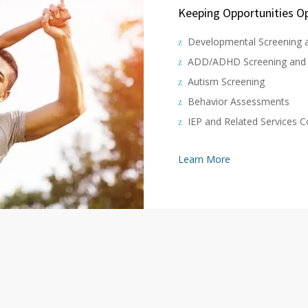
Keeping Opportunities Op
Developmental Screening 
ADD/ADHD Screening and 
Autism Screening
Behavior Assessments
IEP and Related Services 
Learn More