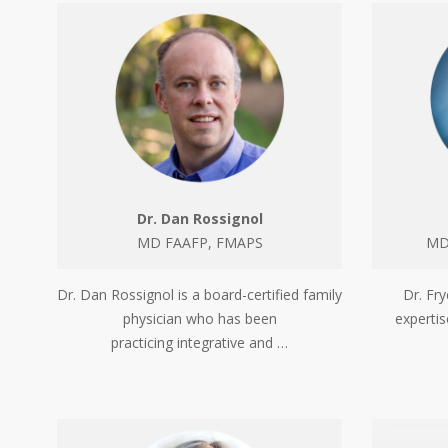
Dr. Dan Rossignol
MD FAAFP, FMAPS
MD,
Dr. Dan Rossignol is a board-certified family
Dr. Fry
physician who has been
experti
practicing integrative and …