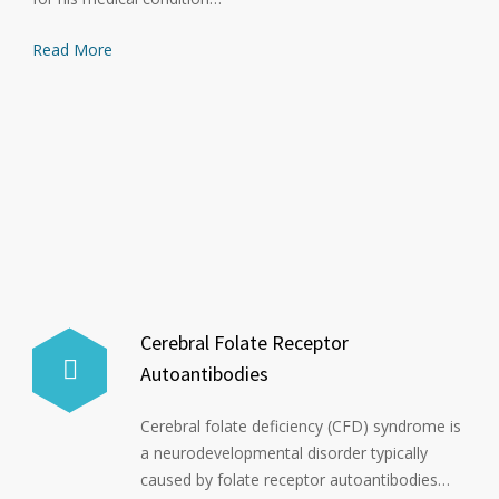
Read More
Cerebral Folate Receptor
Autoantibodies
Cerebral folate deficiency (CFD) syndrome is
a neurodevelopmental disorder typically
caused by folate receptor autoantibodies…