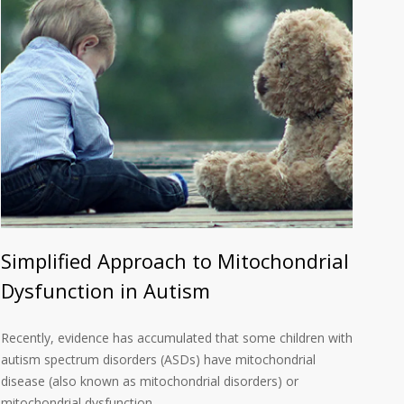
Simplified Approach to Mitochondrial
Dysfunction in Autism
Recently, evidence has accumulated that some children with
autism spectrum disorders (ASDs) have mitochondrial
disease (also known as mitochondrial disorders) or
mitochondrial dysfunction….