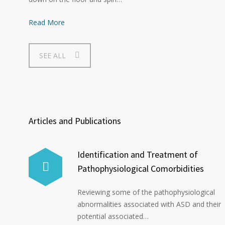
Read More
SEE ALL
Articles and Publications
Identification and Treatment of
Pathophysiological Comorbidities
Reviewing some of the pathophysiological
abnormalities associated with ASD and their
potential associated…