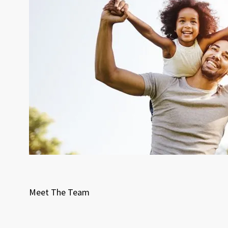
Meet The Team