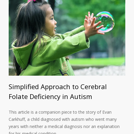
Simplified Approach to Cerebral
Folate Deficiency in Autism
This article is a companion piece to the story of Evan
Carkhuff, a child diagnosed with autism who went many
years with neither a medical diagnosis nor an explanation
for his medical condition…