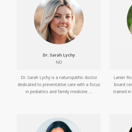
Dr. Sarah Lychy
ND
Dr. Sarah Lychy is a naturopathic doctor
Lanier Ro
dedicated to preventative care with a focus
board cer
in pediatrics and family medicine …
trained i