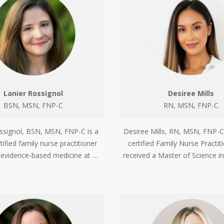
Lanier Rossignol
Desiree Mills
BSN, MSN, FNP-C
RN, MSN, FNP-C
ssignol, BSN, MSN, FNP-C is a
Desiree Mills, RN, MSN, FNP-C
tified family nurse practitioner
certified Family Nurse Practi
n evidence-based medicine at …
received a Master of Science i