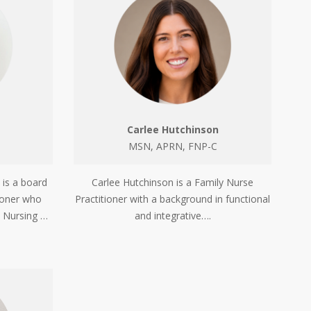
Carlee Hutchinson
MSN, APRN, FNP-C
 is a board
Carlee Hutchinson is a Family Nurse
tioner who
Practitioner with a background in functional
n Nursing …
and integrative….