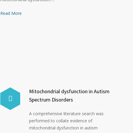
Read More
Mitochondrial dysfunction in Autism
Spectrum Disorders
A comprehensive literature search was
performed to collate evidence of
mitochondrial dysfunction in autism