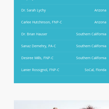
Dr. Sarah Lychy
Arizona
Carlee Hutchinson, FNP-C
Arizona
Dr. Brian Hauser
Southern California
Sanaz Demehry, PA-C
Southern California
Desiree Mills, FNP-C
Southern California
Lanier Rossignol, FNP-C
SoCal, Florida