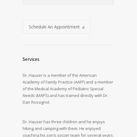
Schedule An Appointment
Services
Dr. Hauser is a member of the American
Academy of Family Practice (AAFP) and a member
of the Medical Academy of Pediatric Special
Needs (MAPS) and has trained directly with Dr.
Dan Rossignol.
Dr. Hauser has three children and he enjoys
hiking and camping with them. He enjoyed
coaching his son’s soccer team for several years.