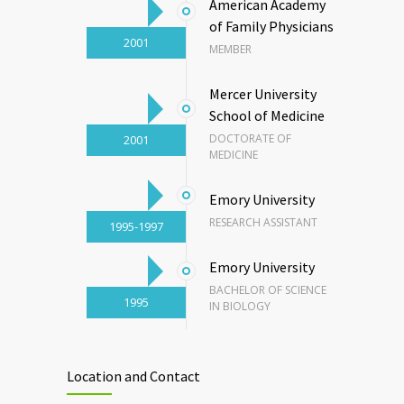
American Academy
of Family Physicians
2001
MEMBER
Mercer University
School of Medicine
DOCTORATE OF
2001
MEDICINE
Emory University
RESEARCH ASSISTANT
1995-1997
Emory University
BACHELOR OF SCIENCE
1995
IN BIOLOGY
Location and Contact