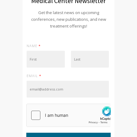
Medical Center Newsletter
Get the latest news on upcoming
conferences, new publications, and new
treatment offerings!
NAME
*
First
Last
EMAIL
*