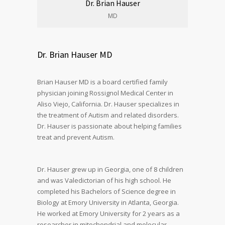
Dr. Brian Hauser
MD
Dr. Brian Hauser MD
Brian Hauser MD is a board certified family
physician joining Rossignol Medical Center in
Aliso Viejo, California. Dr. Hauser specializes in
the treatment of Autism and related disorders.
Dr. Hauser is passionate about helping families
treat and prevent Autism.
Dr. Hauser grew up in Georgia, one of 8 children
and was Valedictorian of his high school. He
completed his Bachelors of Science degree in
Biology at Emory University in Atlanta, Georgia.
He worked at Emory University for 2 years as a
researcher in mitochondrial and molecular