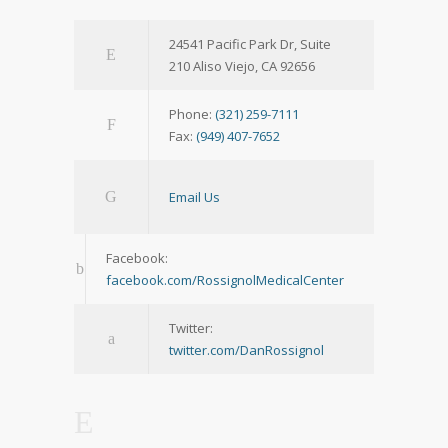
24541 Pacific Park Dr, Suite
210 Aliso Viejo, CA 92656
Phone:
(321) 259-7111
Fax:
(949) 407-7652
Email Us
Facebook:
facebook.com/RossignolMedicalCenter
Twitter:
twitter.com/DanRossignol