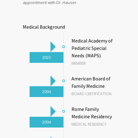
appointment with Dr. Hauser.
Medical Background
Medical Academy of
Pediatric Special
Needs (MAPS)
2023
MEMBER
American Board of
Family Medicine
2004
BOARD CERTIFICATION
Rome Family
Medicine Residency
2004
MEDICAL RESIDENCY