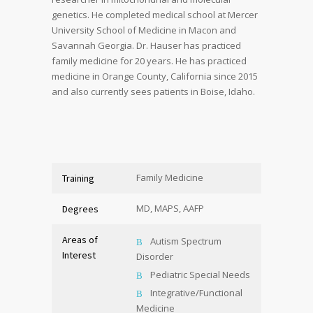
genetics. He completed medical school at Mercer
University School of Medicine in Macon and
Savannah Georgia. Dr. Hauser has practiced
family medicine for 20 years. He has practiced
medicine in Orange County, California since 2015
and also currently sees patients in Boise, Idaho.
Family Medicine
Training
MD, MAPS, AAFP
Degrees
Areas of
Autism Spectrum
Interest
Disorder
Pediatric Special Needs
Integrative/Functional
Medicine