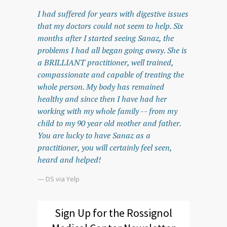
I had suffered for years with digestive issues
that my doctors could not seem to help. Six
months after I started seeing Sanaz, the
problems I had all began going away. She is
a BRILLIANT practitioner, well trained,
compassionate and capable of treating the
whole person. My body has remained
healthy and since then I have had her
working with my whole family -- from my
child to my 90 year old mother and father.
You are lucky to have Sanaz as a
practitioner, you will certainly feel seen,
heard and helped!
— DS via Yelp
Sign Up for the Rossignol