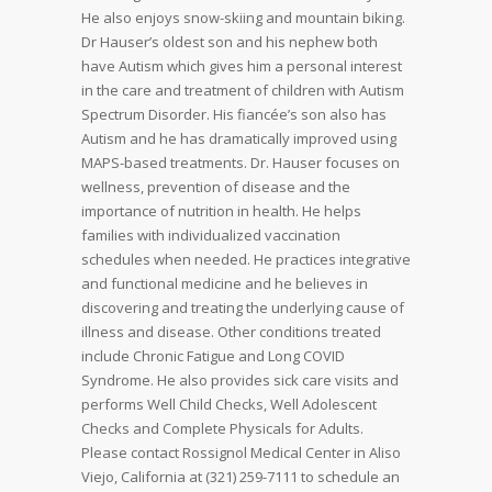
He also enjoys snow-skiing and mountain biking.
Dr Hauser’s oldest son and his nephew both
have Autism which gives him a personal interest
in the care and treatment of children with Autism
Spectrum Disorder. His fiancée’s son also has
Autism and he has dramatically improved using
MAPS-based treatments. Dr. Hauser focuses on
wellness, prevention of disease and the
importance of nutrition in health. He helps
families with individualized vaccination
schedules when needed. He practices integrative
and functional medicine and he believes in
discovering and treating the underlying cause of
illness and disease. Other conditions treated
include Chronic Fatigue and Long COVID
Syndrome. He also provides sick care visits and
performs Well Child Checks, Well Adolescent
Checks and Complete Physicals for Adults.
Please contact Rossignol Medical Center in Aliso
Viejo, California at (321) 259-7111 to schedule an