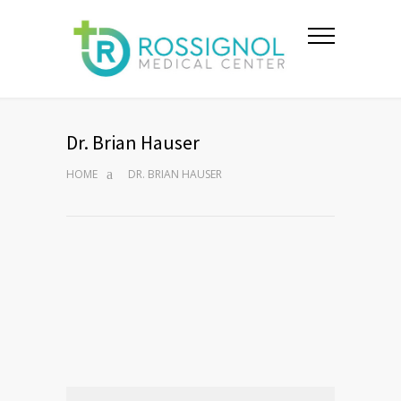
Dr. Brian Hauser
HOME
DR. BRIAN HAUSER