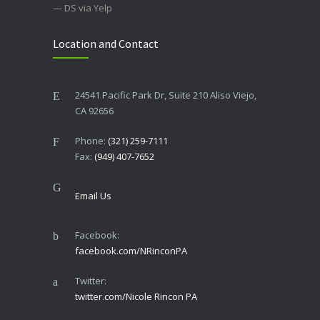
— DS via Yelp
Location and Contact
24541 Pacific Park Dr, Suite 210 Aliso Viejo,
CA 92656
Phone:
(321) 259-7111
Fax:
(949) 407-7652
Email Us
Facebook:
facebook.com/NRinconPA
Twitter:
twitter.com/Nicole Rincon PA