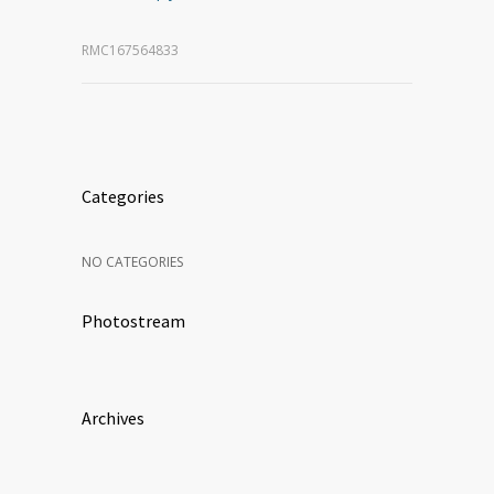
RMC167564833
Categories
NO CATEGORIES
Photostream
Archives