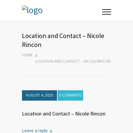
Location and Contact – Nicole
Rincon
HOME
LOCATION AND CONTACT – NICOLE RINCON
AUGUST 4, 2025
0 COMMENTS
Location and Contact – Nicole Rincon
Leave a reply