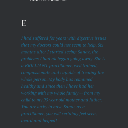
I had suffered for years with digestive issues
that my doctors could not seem to help. Six
months after I started seeing Sanaz, the
problems I had all began going away. She is
a BRILLIANT practitioner, well trained,
compassionate and capable of treating the
whole person. My body has remained
healthy and since then I have had her
working with my whole family -- from my
child to my 90 year old mother and father.
You are lucky to have Sanaz as a
practitioner, you will certainly feel seen,
heard and helped!