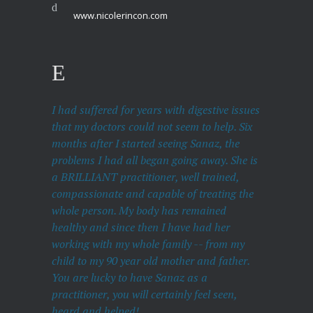
www.nicolerincon.com
I had suffered for years with digestive issues
that my doctors could not seem to help. Six
months after I started seeing Sanaz, the
problems I had all began going away. She is
a BRILLIANT practitioner, well trained,
compassionate and capable of treating the
whole person. My body has remained
healthy and since then I have had her
working with my whole family -- from my
child to my 90 year old mother and father.
You are lucky to have Sanaz as a
practitioner, you will certainly feel seen,
heard and helped!