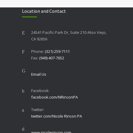
Location and Contact
24541 Pacific Park Dr, Suite 210 Aliso Viejo,
CA 92656
Phone:
(321) 259-7111
Fax:
(949) 407-7652
Email Us
Facebook:
facebook.com/NRinconPA
Twitter:
twitter.com/Nicole Rincon PA
www.nicolerincon.com