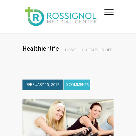
Healthier life
HOME
HEALTHIER LIFE
FEBRUARY 15, 2017
0 COMMENTS