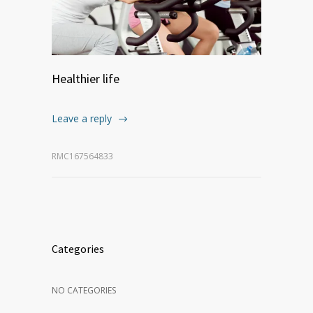
Healthier life
Leave a reply
RMC167564833
Categories
NO CATEGORIES