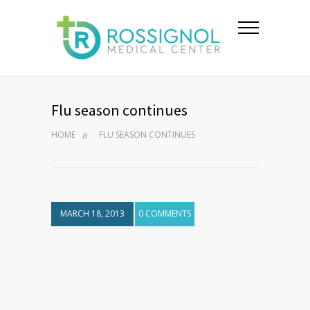
Flu season continues
HOME
FLU SEASON CONTINUES
MARCH 18, 2013
0 COMMENTS