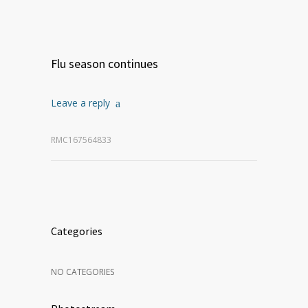
Flu season continues
Leave a reply
RMC167564833
Categories
NO CATEGORIES